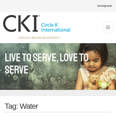
Instagram
CIRCLE K MICHIGAN DISTRICT
Live to Serve, Love to
Serve
Tag:
Water