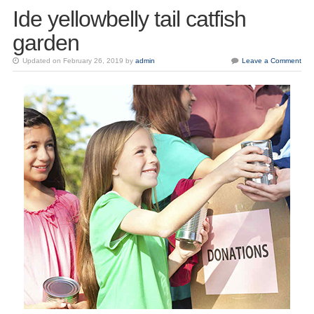
Ide yellowbelly tail catfish
garden
Updated on February 26, 2019 by
admin
Leave a Comment