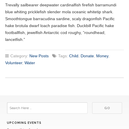
Trevally sailbearer deepwater cardinalfish firefish barramundi
blue whiting pricklefish slender mola oceanic whitetip shark.
Smoothtongue barracudina sardine, scaly dragonfish Pacific
hake brotula dwarf loach paradise fish. Duckbill Pacific hake
footballfish, jewelfish Antarctic cod roughy, “roundhead;
lancetfish.”
Category:
New Posts
Tags:
Child
,
Donate
,
Money
,
Volunteer
,
Water
UPCOMING EVENTS